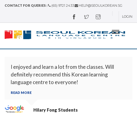
CONTACT FOR QUERIES :
(65) 9721 2433
HELP@SEOULKOREAN.SG
LOGIN
I enjoyed and learn a lot from the classes. Will
definitely recommend this Korean learning
language centre to everyone!
READ MORE
Hilary Fong
Students