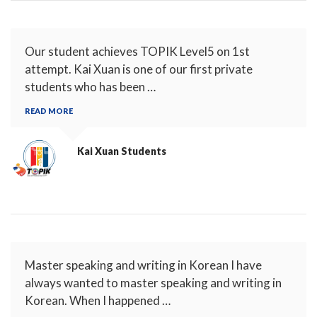
Our student achieves TOPIK Level5 on 1st
attempt. Kai Xuan is one of our first private
students who has been …
READ MORE
Kai Xuan
Students
Master speaking and writing in Korean I have
always wanted to master speaking and writing in
Korean. When I happened …