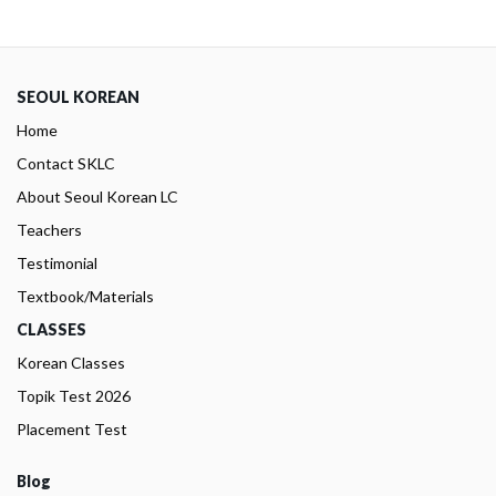
SEOUL KOREAN
Home
Contact SKLC
About Seoul Korean LC
Teachers
Testimonial
Textbook/Materials
CLASSES
Korean Classes
Topik Test 2026
Placement Test
Blog