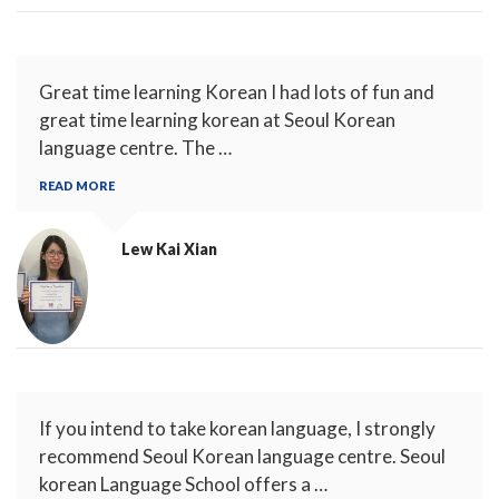
Great time learning Korean I had lots of fun and
great time learning korean at Seoul Korean
language centre. The …
READ MORE
Lew Kai Xian
If you intend to take korean language, I strongly
recommend Seoul Korean language centre. Seoul
korean Language School offers a …