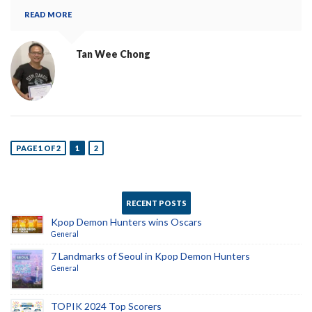
READ MORE
Tan Wee Chong
PAGE 1 OF 2
1
2
RECENT POSTS
Kpop Demon Hunters wins Oscars
General
7 Landmarks of Seoul in Kpop Demon Hunters
General
TOPIK 2024 Top Scorers