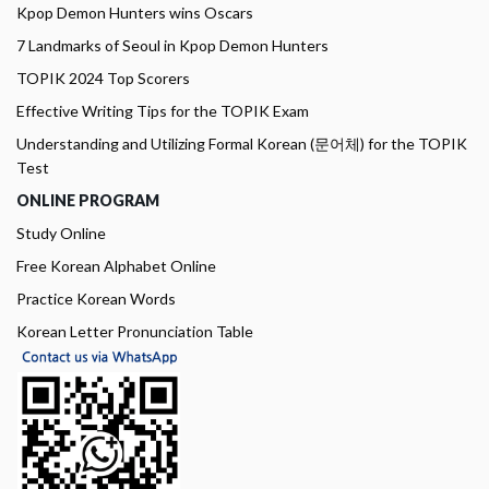
Kpop Demon Hunters wins Oscars
7 Landmarks of Seoul in Kpop Demon Hunters
TOPIK 2024 Top Scorers
Effective Writing Tips for the TOPIK Exam
Understanding and Utilizing Formal Korean (문어체) for the TOPIK
Test
ONLINE PROGRAM
Study Online
Free Korean Alphabet Online
Practice Korean Words
Korean Letter Pronunciation Table