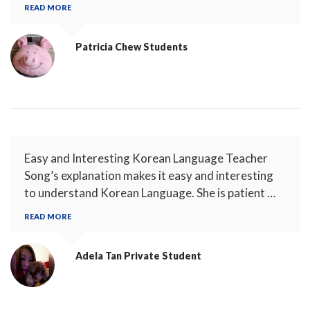
READ MORE
Patricia Chew
Students
Easy and Interesting Korean Language Teacher
Song’s explanation makes it easy and interesting
to understand Korean Language. She is patient …
READ MORE
Adela Tan
Private Student