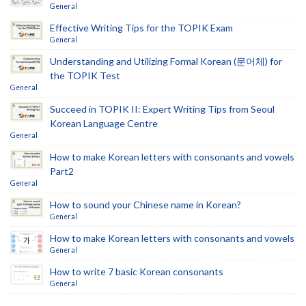
General
Effective Writing Tips for the TOPIK Exam
General
Understanding and Utilizing Formal Korean (문어체) for
the TOPIK Test
General
Succeed in TOPIK II: Expert Writing Tips from Seoul
Korean Language Centre
General
How to make Korean letters with consonants and vowels
Part2
General
How to sound your Chinese name in Korean?
General
How to make Korean letters with consonants and vowels
General
How to write 7 basic Korean consonants
General