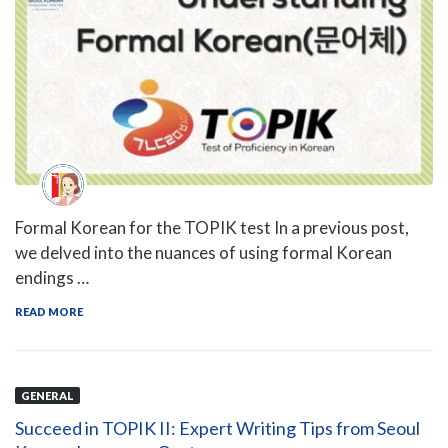
Formal Korean for the TOPIK test In a previous post,
we delved into the nuances of using formal Korean
endings …
READ MORE
GENERAL
Succeed in TOPIK II: Expert Writing Tips from Seoul