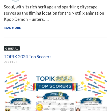
Seoul, with its rich heritage and sparkling cityscape,
serves as the filming location for the Netflix animation
Kpop Demon Hunters. …
READ MORE
GENERAL
TOPIK 2024 Top Scorers
Dec 14,24