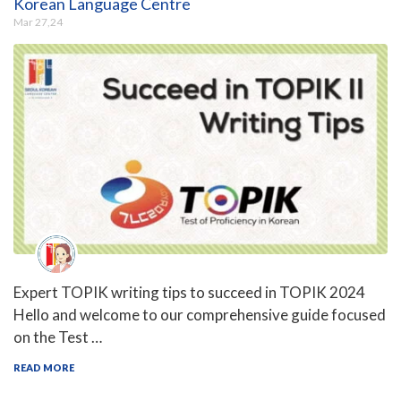
Korean Language Centre
Mar 27,24
Expert TOPIK writing tips to succeed in TOPIK 2024
Hello and welcome to our comprehensive guide focused
on the Test …
READ MORE