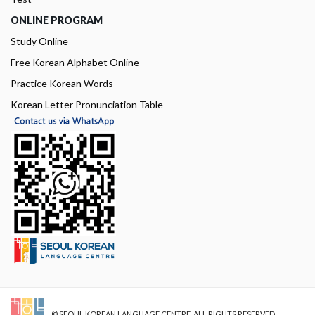
ONLINE PROGRAM
Study Online
Free Korean Alphabet Online
Practice Korean Words
Korean Letter Pronunciation Table
© SEOUL KOREAN LANGUAGE CENTRE. ALL RIGHTS RESERVED.