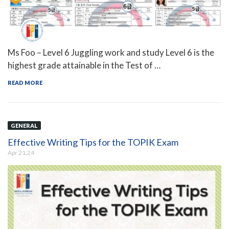
Ms Foo – Level 6 Juggling work and study Level 6 is the
highest grade attainable in the Test of …
READ MORE
GENERAL
Effective Writing Tips for the TOPIK Exam
Apr 21,24