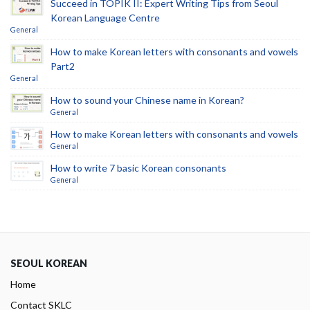
Succeed in TOPIK II: Expert Writing Tips from Seoul
Korean Language Centre
General
How to make Korean letters with consonants and vowels
Part2
General
How to sound your Chinese name in Korean?
General
How to make Korean letters with consonants and vowels
General
How to write 7 basic Korean consonants
General
SEOUL KOREAN
Home
Contact SKLC