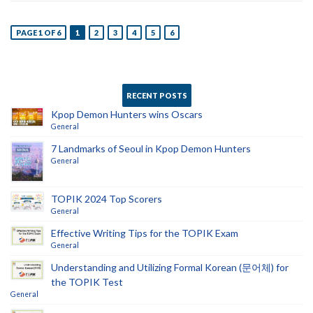
PAGE 1 OF 6
1
2
3
4
5
6
RECENT POSTS
Kpop Demon Hunters wins Oscars
General
7 Landmarks of Seoul in Kpop Demon Hunters
General
TOPIK 2024 Top Scorers
General
Effective Writing Tips for the TOPIK Exam
General
Understanding and Utilizing Formal Korean (문어체) for
the TOPIK Test
General