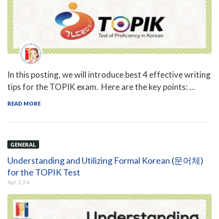
In this posting, we will introduce best 4 effective writing
tips for the TOPIK exam. Here are the key points: …
READ MORE
GENERAL
Understanding and Utilizing Formal Korean (문어체)
for the TOPIK Test
Apr 3,24