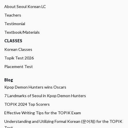
About Seoul Korean LC
Teachers
Testimonial
Textbook/Materials
CLASSES
Korean Classes
Topik Test 2026
Placement Test
Blog
Kpop Demon Hunters wins Oscars
7 Landmarks of Seoul in Kpop Demon Hunters
TOPIK 2024 Top Scorers
Effective Writing Tips for the TOPIK Exam
Understanding and Utilizing Formal Korean (문어체) for the TOPIK
Test