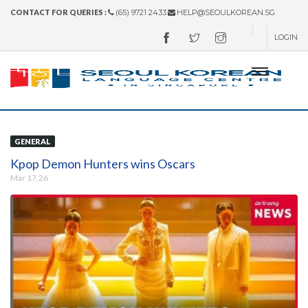
CONTACT FOR QUERIES :
(65) 9721 2433
HELP@SEOULKOREAN.SG
LOGIN
GENERAL
Kpop Demon Hunters wins Oscars
Mar 17,26