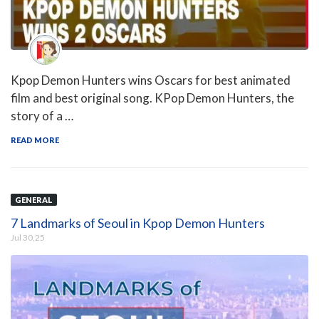
Kpop Demon Hunters wins Oscars for best animated
film and best original song. KPop Demon Hunters, the
story of a …
READ MORE
GENERAL
7 Landmarks of Seoul in Kpop Demon Hunters
Jul 30,25