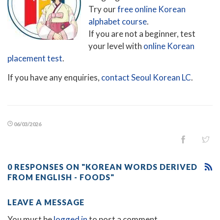
Try our
free online Korean
alphabet course
.
If you are not a beginner, test
your level with
online Korean
placement test
.
If you have any enquiries,
contact Seoul Korean LC
.
06/03/2026
0 RESPONSES ON "KOREAN WORDS DERIVED
FROM ENGLISH - FOODS"
LEAVE A MESSAGE
You must be
logged in
to post a comment.