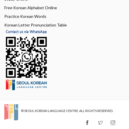
Free Korean Alphabet Online
Practice Korean Words
Korean Letter Pronunciation Table
© SEOUL KOREAN LANGUAGE CENTRE. ALL RIGHTS RESERVED.