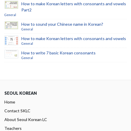
How to make Korean letters with consonants and vowels
Part2
General
How to sound your Chinese name in Korean?
General
How to make Korean letters with consonants and vowels
General
How to write 7 basic Korean consonants
General
SEOUL KOREAN
Home
Contact SKLC
About Seoul Korean LC
Teachers