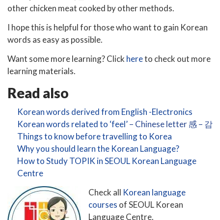
other chicken meat cooked by other methods.
I hope this is helpful for those who want to gain Korean
words as easy as possible.
Want some more learning? Click
here
to check out more
learning materials.
Read also
Korean words derived from English -Electronics
Korean words related to ‘feel’
– Chinese letter 感 – 감
Things to know before travelling to Korea
Why you should learn the Korean Language?
How to Study TOPIK in SEOUL Korean Language
Centre
Check all
Korean language
courses
of SEOUL Korean
Language Centre.