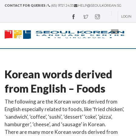
CONTACT FOR QUERIES :
(65) 9721 2433
HELP@SEOULKOREAN.SG
LOGIN
Korean words derived
from English – Foods
The following are the Korean words derived from
English especially related to foods, like ‘fried chicken’,
‘sandwich’, ‘coffee’, ‘sushi’, ‘dessert’ ‘coke’, ‘pizza’,
hamburger’, ‘cheese’, and ‘sausage’ in Korean.
There are many more Korean words derived from