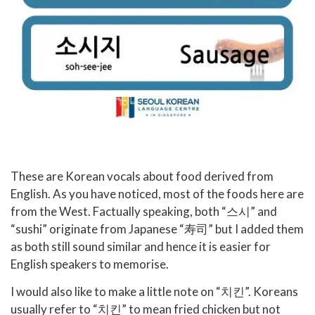
These are Korean vocals about food derived from
English. As you have noticed, most of the foods here are
from the West. Factually speaking, both “스시” and
“sushi” originate from Japanese “寿司” but I added them
as both still sound similar and hence it is easier for
English speakers to memorise.
I would also like to make a little note on “치킨”. Koreans
usually refer to “치킨” to mean fried chicken but not