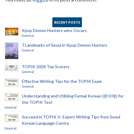
RECENT POSTS
Kpop Demon Hunters wins Oscars
General
7 Landmarks of Seoul in Kpop Demon Hunters
General
TOPIK 2024 Top Scorers
General
Effective Writing Tips for the TOPIK Exam
General
Understanding and Utilizing Formal Korean (문어체) for
the TOPIK Test
General
Succeed in TOPIK II: Expert Writing Tips from Seoul
Korean Language Centre
General