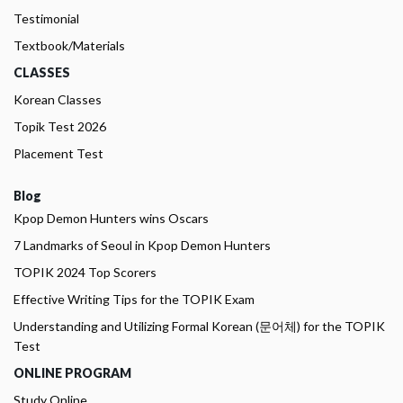
Testimonial
Textbook/Materials
CLASSES
Korean Classes
Topik Test 2026
Placement Test
Blog
Kpop Demon Hunters wins Oscars
7 Landmarks of Seoul in Kpop Demon Hunters
TOPIK 2024 Top Scorers
Effective Writing Tips for the TOPIK Exam
Understanding and Utilizing Formal Korean (문어체) for the TOPIK
Test
ONLINE PROGRAM
Study Online