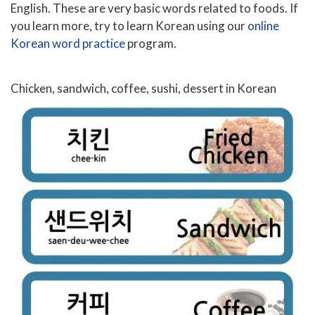
English. These are very basic words related to foods. If
you learn more, try to learn Korean using our
online
Korean word practice
program.
Chicken, sandwich, coffee, sushi, dessert in Korean