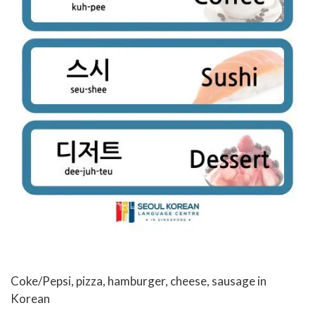
Coke/Pepsi, pizza, hamburger, cheese, sausage in
Korean