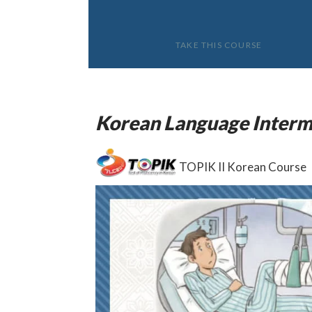
TAKE THIS COURSE
Korean Language Interm
TOPIK II Korean Course