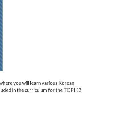
where you will learn various Korean
cluded in the curriculum for the TOPIK2