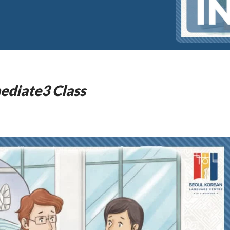
ediate3 Class