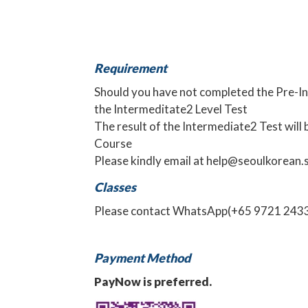
Requirement
Should you have not completed the Pre-Int
the
Intermeditate2 Level Test
The result of the Intermediate2 Test will 
Course
Please kindly email at
help@seoulkorean.
Classes
Please contact
WhatsApp
(+65 9721 2433)
Payment Method
PayNow is preferred.