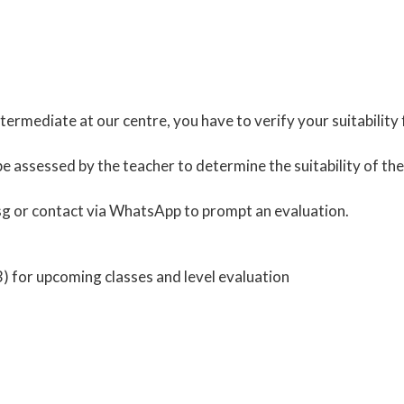
ermediate at our centre, you have to verify your suitability
be assessed by the teacher to determine the suitability of th
sg
or contact via
WhatsApp
to prompt an evaluation.
 for upcoming classes and level evaluation