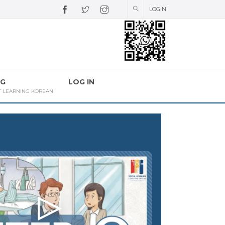
LOGIN
G
LOG IN
T LEARNING KOREAN