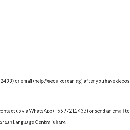
 2433) or
email
(
help@seoulkorean.sg
) after you have deposi
contact us via
WhatsApp
(+6597212433) or send an email t
 Korean Language Centre
is here.