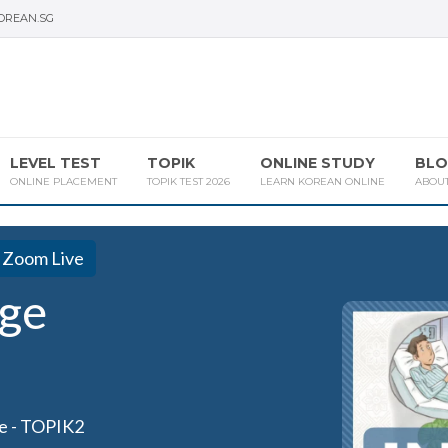
OREAN.SG
LEVEL TEST
TOPIK
ONLINE STUDY
BLO
ONLINE PLACEMENT
TOPIK TEST 2026
LEARN KOREAN ONLINE
ABOU
Zoom Live
ge
e - TOPIK2