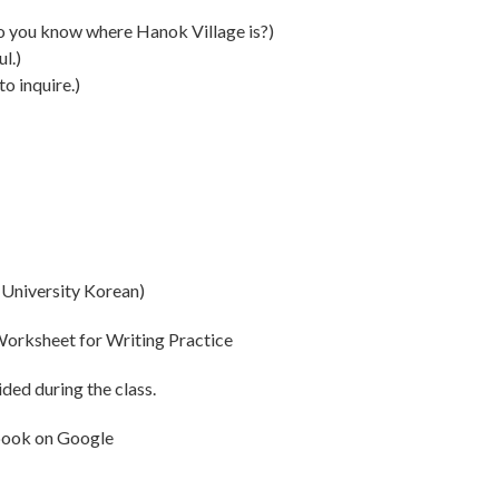
now where Hanok Village is?)
l.)
inquire.)
niversity Korean)
orksheet for Writing Practice
ded during the class.
book on
Google