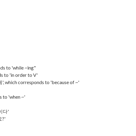
s to 'while ~ing"
 to 'in order to V'
, which corresponds to 'because of ~'
 to 'when ~'
중이다'
요?'