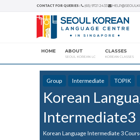
CONTACT FOR QUERIES :
(65) 9721 2433
HELP@SEOULK
HOME
ABOUT
CLASSES
SEOUL KOREAN LC
KOREAN CLASSES
Group
Intermediate
TOPIK
Korean Langua
Intermediate3
Korean Language Intermediate 3 Cours