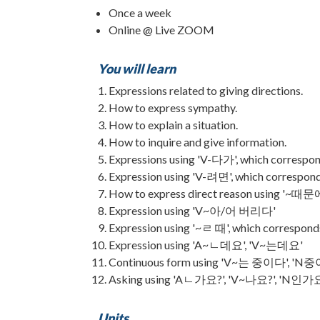
Once a week
Online @ Live ZOOM
You will learn
Expressions related to giving directions.
How to express sympathy.
How to explain a situation.
How to inquire and give information.
Expressions using 'V-다가', which correspond
Expression using 'V-려면', which corresponds
How to express direct reason using '~때문에'
Expression using 'V~아/어 버리다'
Expression using '~ㄹ 때', which corresponds
Expression using 'A~ㄴ데요', 'V~는데요'
Continuous form using 'V~는 중이다', 'N
Asking using 'Aㄴ가요?', 'V~나요?', 'N인가
Units