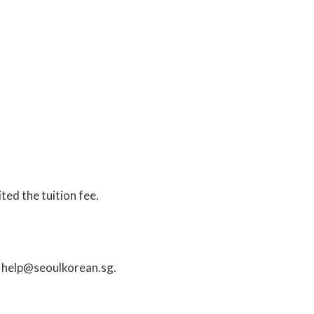
ted the tuition fee.
o
help@seoulkorean.sg
.