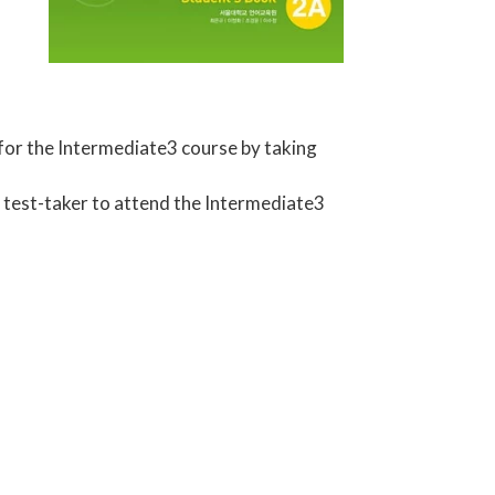
 for the Intermediate3 course by taking
e test-taker to attend the Intermediate3