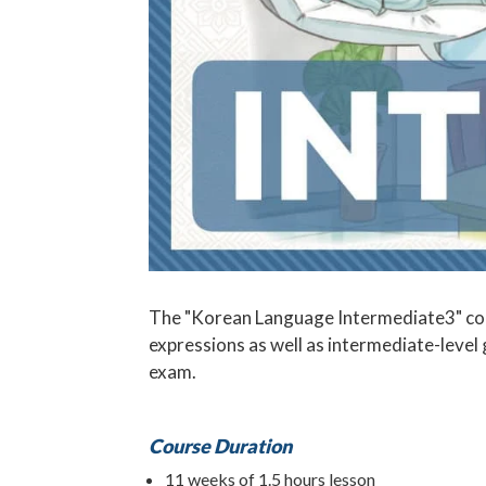
The "Korean Language Intermediate3" cour
expressions as well as intermediate-level
exam.
Course Duration
11 weeks of 1.5 hours lesson