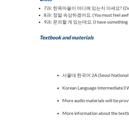
7과: 한옥마을이 어디에 있는지 아세요? (Do you k
8과: 정말 속상하겠어요. (You must feel awfu
9과: 문의할 게 있는데요. (I have something to 
Textbook and materials
서울대 한국어 2A (Seoul National U
Korean Language Intermediate3 W
More audio materials will be provi
More information about the text