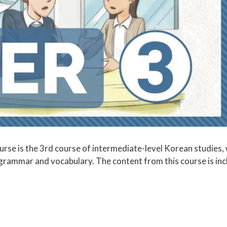
se is the 3rd course of intermediate-level Korean studies, 
 grammar and vocabulary. The content from this course is in