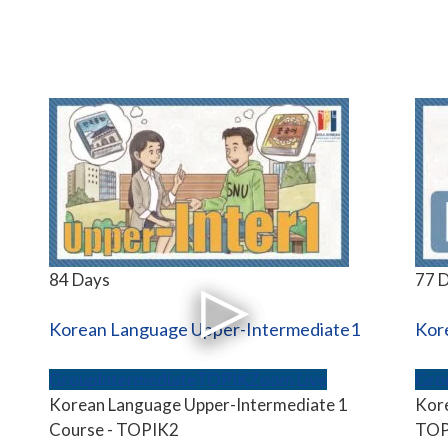
84 Days
77 
Korean Language Upper-Intermediate1
Kor
Group
Intermediate
TOPIK
Zoom Live
Gro
Korean Language Upper-Intermediate 1
Kore
Course - TOPIK2
TOP