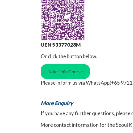
UEN 53377028M
Or click the button below.
Take This Course
Please inform us via
WhatsApp
(+65 9721
More Enquiry
If you have any further questions, please 
More
contact information for the Seoul