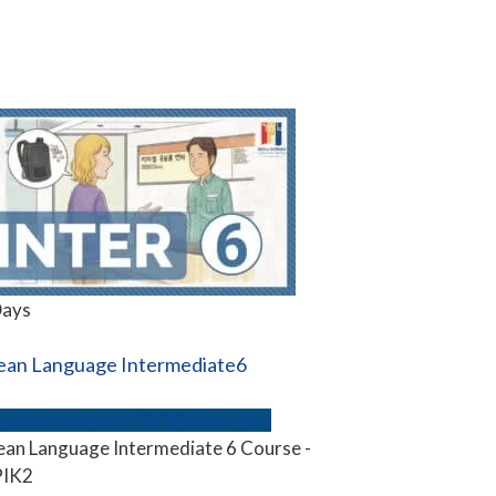
Days
ean Language Intermediate6
up
Intermediate
TOPIK
Zoom Live
an Language Intermediate 6 Course -
IK2