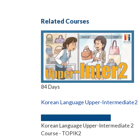
Related Courses
84 Days
Korean Language Upper-Intermediate2
Group
Intermediate
Zoom Live
Korean Language Upper-Intermediate 2
Course - TOPIK2