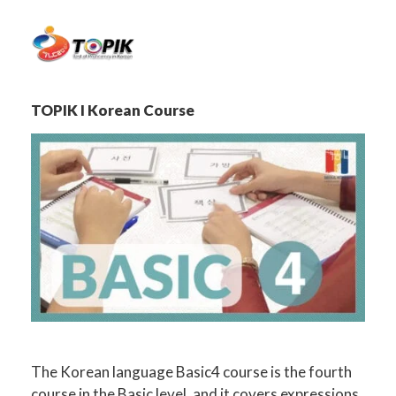
TOPIK I Korean Course
The Korean language Basic4 course is the fourth
course in the Basic level, and it covers expressions