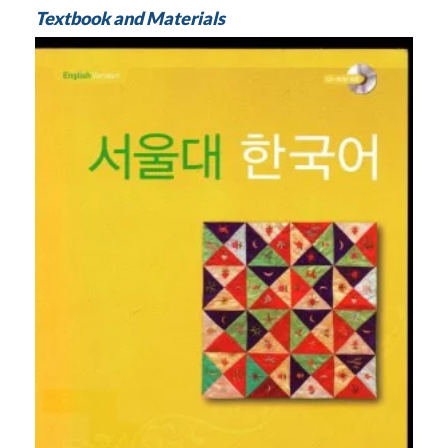
Textbook and Materials