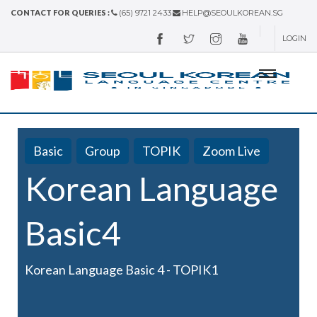
CONTACT FOR QUERIES :
(65) 9721 2433
HELP@SEOULKOREAN.SG
LOGIN
Basic
Group
TOPIK
Zoom Live
Korean Language
Basic4
Korean Language Basic 4 - TOPIK1