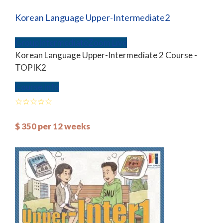
Korean Language Upper-Intermediate2
Group
Intermediate
Zoom Live
Korean Language Upper-Intermediate 2 Course -
TOPIK2
Course Info
$
350
per 12 weeks