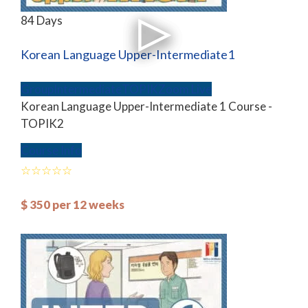
84 Days
Korean Language Upper-Intermediate1
Group
Intermediate
TOPIK
Zoom Live
Korean Language Upper-Intermediate 1 Course -
TOPIK2
Course Info
$
350
per 12 weeks