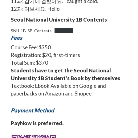
11과: 감기에 걸렸어요. I caught a cold.
12과: 여보세요. Hello
Seoul National University 1B Contents
SNU-1B-SB-Contents
Download
Fees
Course Fee: $350
Registration: $20, first-timers
Total Sum: $370
Students have to get the Seoul National
University 1B Student's Book by themselves
Textbook: Ebook Available on
Google
and
paperbacks on Amazon and Shopee.
Payment Method
PayNow is preferred.