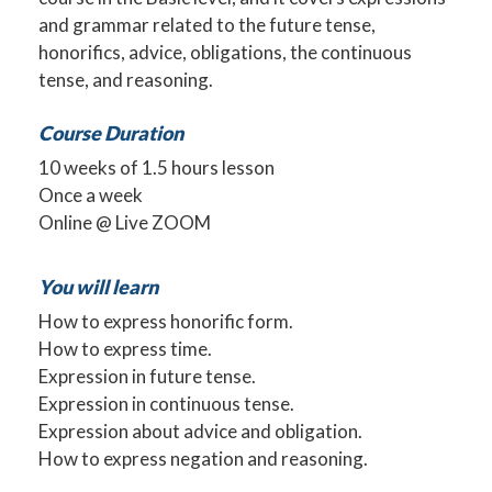
and grammar related to the future tense,
honorifics, advice, obligations, the continuous
tense, and reasoning.
Course Duration
10 weeks of 1.5 hours lesson
Once a week
Online @ Live ZOOM
You will learn
How to express honorific form.
How to express time.
Expression in future tense.
Expression in continuous tense.
Expression about advice and obligation.
How to express negation and reasoning.