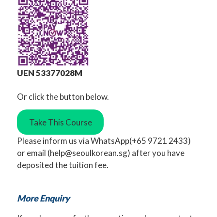
UEN 53377028M
Or click the button below.
Take This Course
Please inform us via
WhatsApp
(+65 9721 2433)
or
email
(
help@seoulkorean.sg
) after you have
deposited the tuition fee.
More Enquiry