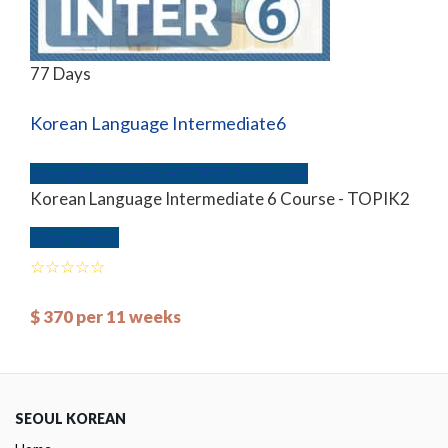
77 Days
Korean Language Intermediate6
Group
Intermediate
TOPIK
Zoom Live
Korean Language Intermediate 6 Course - TOPIK2
Course Info
$
370
per 11 weeks
SEOUL KOREAN