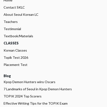
Home
Contact SKLC
About Seoul Korean LC
Teachers
Testimonial
Textbook/Materials
CLASSES
Korean Classes
Topik Test 2026
Placement Test
Blog
Kpop Demon Hunters wins Oscars
7 Landmarks of Seoul in Kpop Demon Hunters
TOPIK 2024 Top Scorers
Effective Writing Tips for the TOPIK Exam