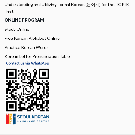
Understanding and Utilizing Formal Korean (문어체) for the TOPIK
Test
ONLINE PROGRAM
Study Online
Free Korean Alphabet Online
Practice Korean Words
Korean Letter Pronunciation Table