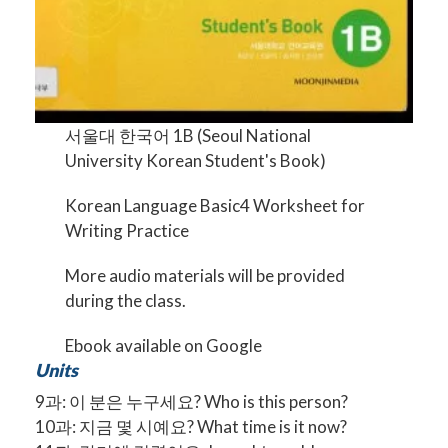
서울대 한국어 1B (Seoul National
University Korean Student's Book)
Korean Language Basic4 Worksheet for
Writing Practice
More audio materials will be provided
during the class.
Ebook available on
Google
Units
9과: 이 분은 누구세요? Who is this person?
10과: 지금 몇 시예요? What time is it now?