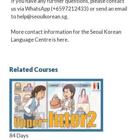
If you have any further questions, please contact
us via
WhatsApp
(+6597212433) or send an email
to
help@seoulkorean.sg
.
More
contact information for the Seoul Korean
Language Centre
is here.
Related Courses
84 Days