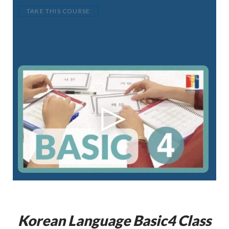
TAKE THIS COURSE
Korean Language
Basic4
Class