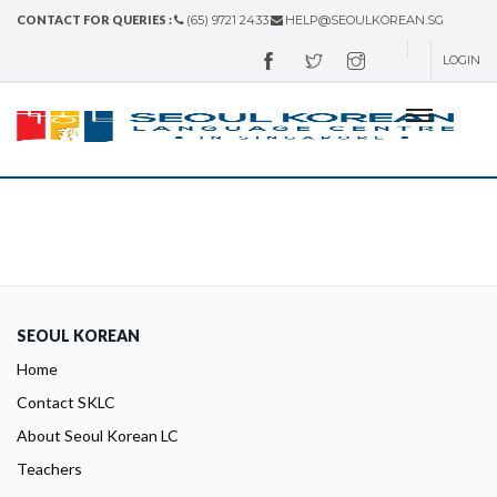
CONTACT FOR QUERIES :
(65) 9721 2433
HELP@SEOULKOREAN.SG
LOGIN
SEOUL KOREAN
Home
Contact SKLC
About Seoul Korean LC
Teachers