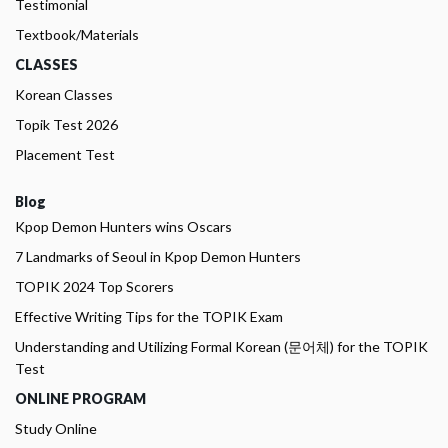
Testimonial
Textbook/Materials
CLASSES
Korean Classes
Topik Test 2026
Placement Test
Blog
Kpop Demon Hunters wins Oscars
7 Landmarks of Seoul in Kpop Demon Hunters
TOPIK 2024 Top Scorers
Effective Writing Tips for the TOPIK Exam
Understanding and Utilizing Formal Korean (문어체) for the TOPIK
Test
ONLINE PROGRAM
Study Online